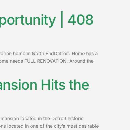
portunity | 408
ctorian home in North EndDetroit. Home has a
. Home needs FULL RENOVATION. Around the
ansion Hits the
 mansion located in the Detroit historic
s located in one of the city’s most desirable