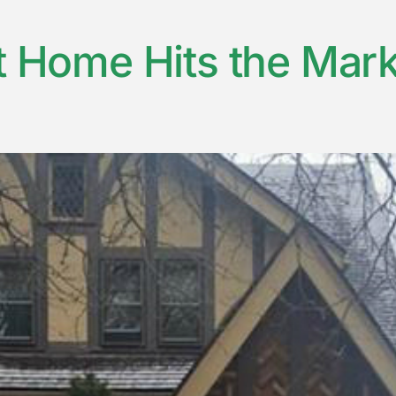
t Home Hits the Marke