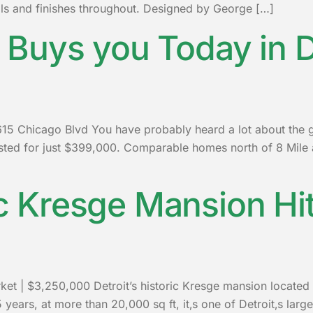
als and finishes throughout. Designed by George […]
Buys you Today in D
 Chicago Blvd You have probably heard a lot about the gre
isted for just $399,000. Comparable homes north of 8 Mil
ic Kresge Mansion Hi
rket | $3,250,000 Detroit’s historic Kresge mansion located
25 years, at more than 20,000 sq ft, it‚s one of Detroit‚s lar