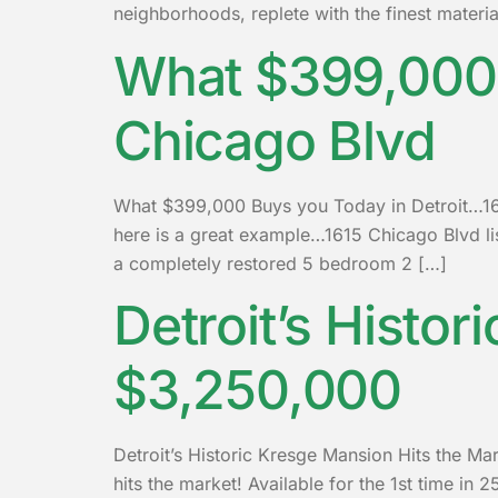
neighborhoods, replete with the finest materi
What $399,000 
Chicago Blvd
What $399,000 Buys you Today in Detroit…1615
here is a great example…1615 Chicago Blvd l
a completely restored 5 bedroom 2 […]
Detroit’s Histor
$3,250,000
Detroit’s Historic Kresge Mansion Hits the Ma
hits the market! Available for the 1st time in 