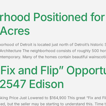
rhood Positioned for 
 Acres
hood of Detroit is located just north of Detroit’s histori
Architecture The neighborhood consists of roughly 500 hom
ntemporary. Many of the homes contain beautiful wainscoti
Fix and Flip” Opport
 2547 Edison
king Price Just Lowered to $164,900 This great “Fix and Fli
priced, but the seller may be starting to understand this. T