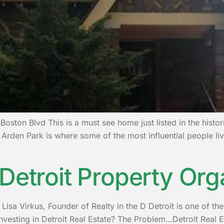
Boston Blvd This is a must see home just listed in the histo
Arden Park is where some of the most influential people liv
Detroit Property Org
isa Virkus, Founder of Realty in the D Detroit is one of the 
investing in Detroit Real Estate? The Problem…Detroit Real Es