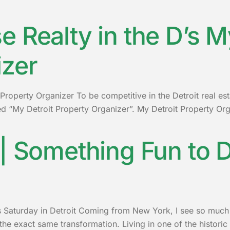
 Realty in the D’s M
izer
Property Organizer To be competitive in the Detroit real es
 “My Detroit Property Organizer”. My Detroit Property Orga
| Something Fun to D
 Saturday in Detroit Coming from New York, I see so much of
 exact same transformation. Living in one of the historic