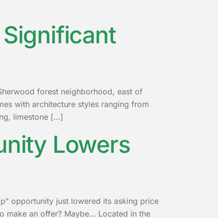
Significant
c Sherwood forest neighborhood, east of
es with architecture styles ranging from
ng, limestone […]
unity Lowers
p” opportunity just lowered its asking price
ime to make an offer? Maybe… Located in the