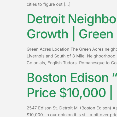
cities to figure out […]
Detroit Neighbo
Growth | Green
Green Acres Location The Green Acres neighbor
Livernois and South of 8 Mile. Neighborhood 
Colonials, English Tudors, Romanesque to Co
Boston Edison “
Price $10,000 |
2547 Edison St. Detroit MI (Boston Edison) As
$10,000. In our opinion it is still a bit over 