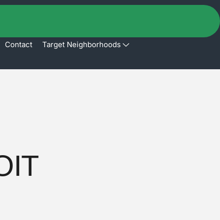
Contact
Target Neighborhoods
OIT