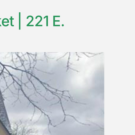
t | 221 E.