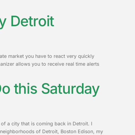
y Detroit
tate market you have to react very quickly
nizer allows you to receive real time alerts
o this Saturday
 a city that is coming back in Detroit. I
 neighborhoods of Detroit, Boston Edison, my