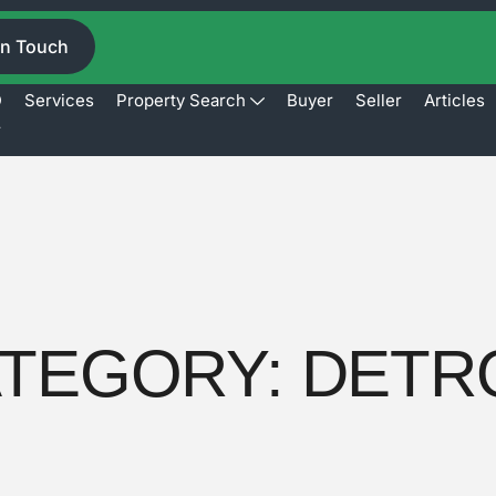
In Touch
D
Services
Property Search
Buyer
Seller
Articles
r
TEGORY:
DETR