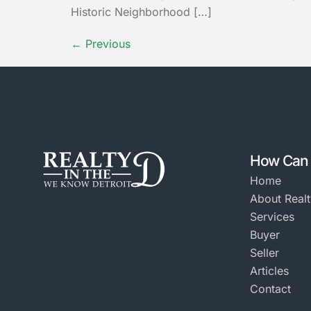
Historic Neighborhood […]
←
Previous
How Can 
Home
About Realt
Services
Buyer
Seller
Articles
Contact