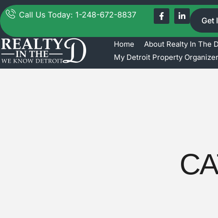
Call Us Today: 1-248-672-8837
Get 
Home
About Realty In The 
My Detroit Property Organize
CA