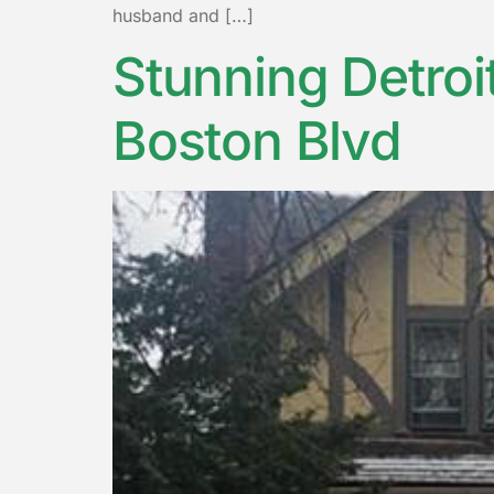
husband and […]
Stunning Detroi
Boston Blvd