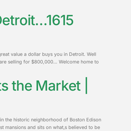
etroit…1615
at value a dollar buys you in Detroit. Well
e are selling for $800,000… Welcome home to
ts the Market |
 in the historic neighborhood of Boston Edison
gest mansions and sits on what‚s believed to be