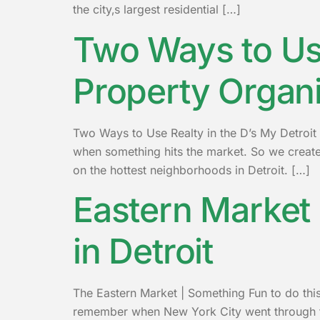
the city‚s largest residential […]
Two Ways to Use
Property Organ
Two Ways to Use Realty in the D’s My Detroit 
when something hits the market. So we created
on the hottest neighborhoods in Detroit. […]
Eastern Market 
in Detroit
The Eastern Market | Something Fun to do this
remember when New York City went through the