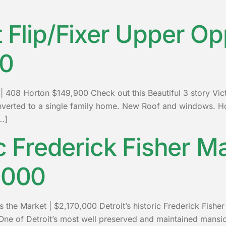
t Flip/Fixer Upper Op
00
y | 408 Horton $149,900 Check out this Beautiful 3 story Vi
 converted to a single family home. New Roof and windows
…]
ic Frederick Fisher M
,000
s the Market | $2,170,000 Detroit’s historic Frederick Fisher
ne of Detroit’s most well preserved and maintained mansion