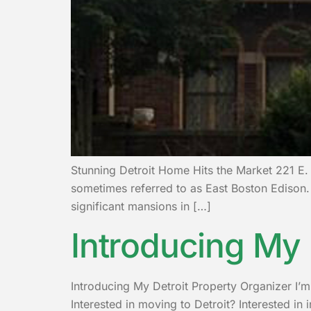
Stunning Detroit Home Hits the Market 221 E. 
sometimes referred to as East Boston Edison. 
significant mansions in […]
Introducing My 
Introducing My Detroit Property Organizer I’m L
Interested in moving to Detroit? Interested in 