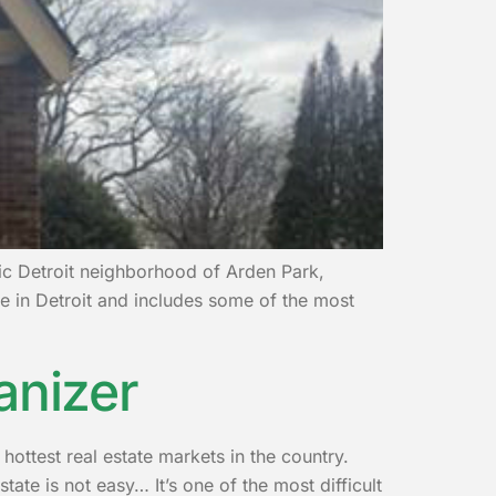
ric Detroit neighborhood of Arden Park,
e in Detroit and includes some of the most
anizer
hottest real estate markets in the country.
tate is not easy… It’s one of the most difficult