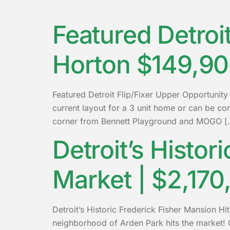
Featured Detroi
Horton $149,9
Featured Detroit Flip/Fixer Upper Opportunit
current layout for a 3 unit home or can be
corner from Bennett Playground and MOGO [
Detroit’s Histor
Market | $2,170
Detroit’s Historic Frederick Fisher Mansion Hit
neighborhood of Arden Park hits the market! O