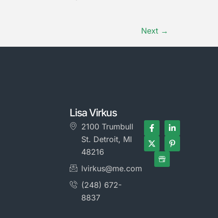
Next
→
Lisa Virkus
2100 Trumbull
St. Detroit, MI
48216
lvirkus@me.com
(248) 672-
8837