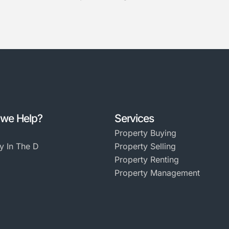
we Help?
Services
Property Buying
y In The D
Property Selling
Property Renting
Property Management