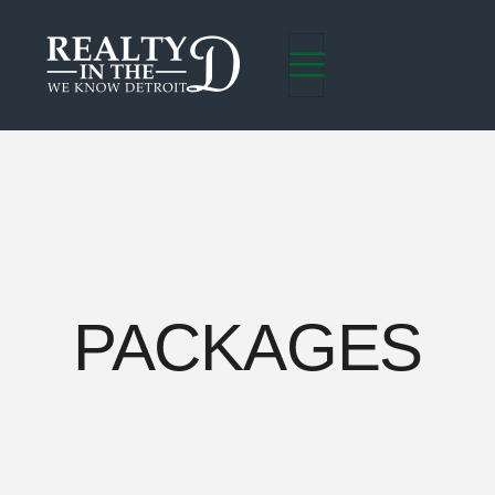
PACKAGES