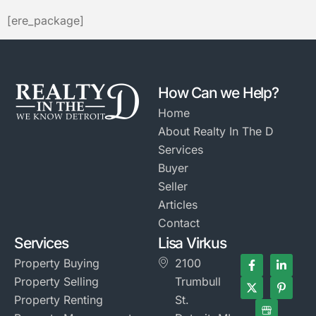
[ere_package]
How Can we Help?
Home
About Realty In The D
Services
Buyer
Seller
Articles
Contact
Services
Lisa Virkus
Property Buying
2100
Property Selling
Trumbull
Property Renting
St.