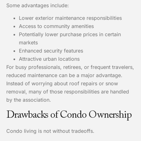
Some advantages include:
Lower exterior maintenance responsibilities
Access to community amenities
Potentially lower purchase prices in certain
markets
Enhanced security features
Attractive urban locations
For busy professionals, retirees, or frequent travelers,
reduced maintenance can be a major advantage.
Instead of worrying about roof repairs or snow
removal, many of those responsibilities are handled
by the association.
Drawbacks of Condo Ownership
Condo living is not without tradeoffs.