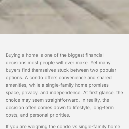
Buying a home is one of the biggest financial
decisions most people will ever make. Yet many
buyers find themselves stuck between two popular
options. A condo offers convenience and shared
amenities, while a single-family home promises
space, privacy, and independence. At first glance, the
choice may seem straightforward. In reality, the
decision often comes down to lifestyle, long-term
costs, and personal priorities.
If you are weighing the condo vs single-family home