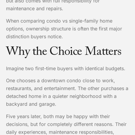
but also comes with full responsibility for
maintenance and repairs.
When comparing condo vs single-family home
options, ownership structure is often the first major
distinction buyers notice.
Why the Choice Matters
Imagine two first-time buyers with identical budgets.
One chooses a downtown condo close to work,
restaurants, and entertainment. The other purchases a
detached home in a quieter neighborhood with a
backyard and garage.
Five years later, both may be happy with their
decisions, but for completely different reasons. Their
daily experiences, maintenance responsibilities,