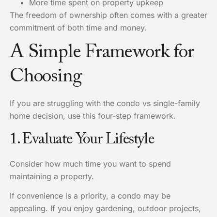
More time spent on property upkeep
The freedom of ownership often comes with a greater
commitment of both time and money.
A Simple Framework for
Choosing
If you are struggling with the condo vs single-family
home decision, use this four-step framework.
1. Evaluate Your Lifestyle
Consider how much time you want to spend
maintaining a property.
If convenience is a priority, a condo may be
appealing. If you enjoy gardening, outdoor projects,