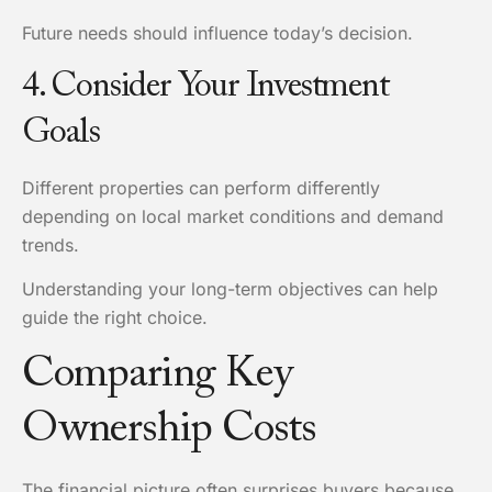
Future needs should influence today’s decision.
4. Consider Your Investment
Goals
Different properties can perform differently
depending on local market conditions and demand
trends.
Understanding your long-term objectives can help
guide the right choice.
Comparing Key
Ownership Costs
The financial picture often surprises buyers because