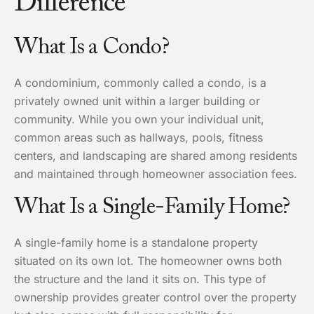
Difference
What Is a Condo?
A condominium, commonly called a condo, is a
privately owned unit within a larger building or
community. While you own your individual unit,
common areas such as hallways, pools, fitness
centers, and landscaping are shared among residents
and maintained through homeowner association fees.
What Is a Single-Family Home?
A single-family home is a standalone property
situated on its own lot. The homeowner owns both
the structure and the land it sits on. This type of
ownership provides greater control over the property