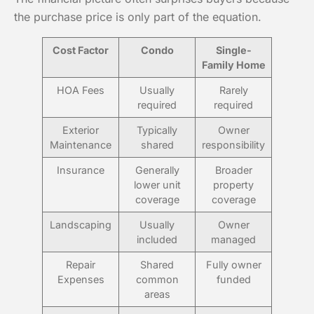
the purchase price is only part of the equation.
Cost Factor
Condo
Single-
Family Home
HOA Fees
Usually
Rarely
required
required
Exterior
Typically
Owner
Maintenance
shared
responsibility
Insurance
Generally
Broader
lower unit
property
coverage
coverage
Landscaping
Usually
Owner
included
managed
Repair
Shared
Fully owner
Expenses
common
funded
areas