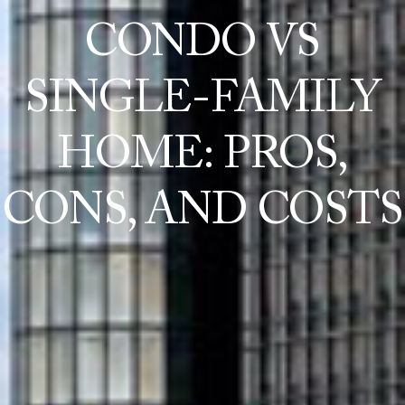
CONDO VS
SINGLE-FAMILY
HOME: PROS,
CONS, AND COSTS