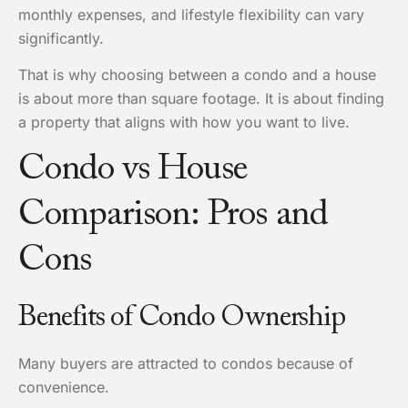
monthly expenses, and lifestyle flexibility can vary
significantly.
That is why choosing between a condo and a house
is about more than square footage. It is about finding
a property that aligns with how you want to live.
Condo vs House
Comparison: Pros and
Cons
Benefits of Condo Ownership
Many buyers are attracted to condos because of
convenience.