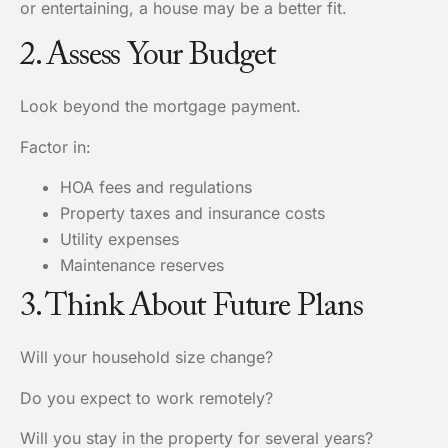
or entertaining, a house may be a better fit.
2. Assess Your Budget
Look beyond the mortgage payment.
Factor in:
HOA fees and regulations
Property taxes and insurance costs
Utility expenses
Maintenance reserves
3. Think About Future Plans
Will your household size change?
Do you expect to work remotely?
Will you stay in the property for several years?