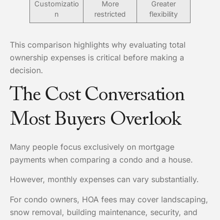
Customizatio
More
Greater
n
restricted
flexibility
This comparison highlights why evaluating total
ownership expenses is critical before making a
decision.
The Cost Conversation
Most Buyers Overlook
Many people focus exclusively on mortgage
payments when comparing a condo and a house.
However, monthly expenses can vary substantially.
For condo owners, HOA fees may cover landscaping,
snow removal, building maintenance, security, and