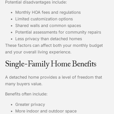
Potential disadvantages include:
Monthly HOA fees and regulations
Limited customization options
Shared walls and common spaces
Potential assessments for community repairs
Less privacy than detached homes
These factors can affect both your monthly budget
and your overall living experience.
Single-Family Home Benefits
A detached home provides a level of freedom that
many buyers value.
Benefits often include:
Greater privacy
More indoor and outdoor space