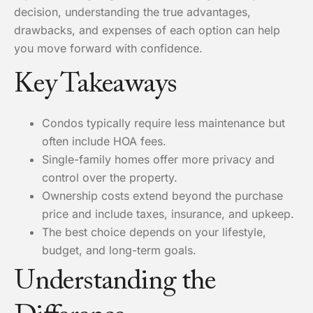
decision, understanding the true advantages,
drawbacks, and expenses of each option can help
you move forward with confidence.
Key Takeaways
Condos typically require less maintenance but
often include HOA fees.
Single-family homes offer more privacy and
control over the property.
Ownership costs extend beyond the purchase
price and include taxes, insurance, and upkeep.
The best choice depends on your lifestyle,
budget, and long-term goals.
Understanding the