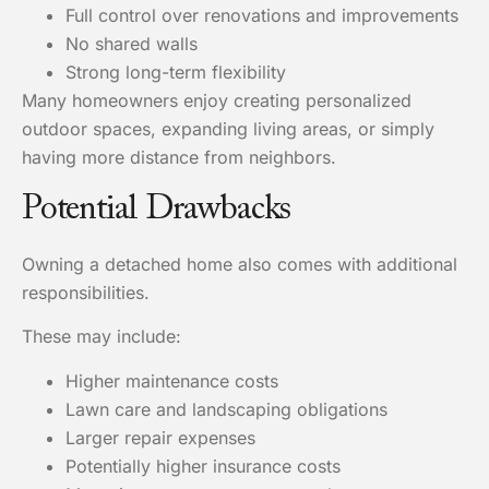
Full control over renovations and improvements
No shared walls
Strong long-term flexibility
Many homeowners enjoy creating personalized
outdoor spaces, expanding living areas, or simply
having more distance from neighbors.
Potential Drawbacks
Owning a detached home also comes with additional
responsibilities.
These may include:
Higher maintenance costs
Lawn care and landscaping obligations
Larger repair expenses
Potentially higher insurance costs