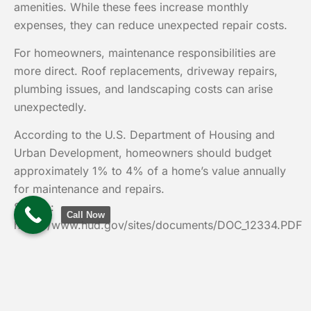
amenities. While these fees increase monthly
expenses, they can reduce unexpected repair costs.
For homeowners, maintenance responsibilities are
more direct. Roof replacements, driveway repairs,
plumbing issues, and landscaping costs can arise
unexpectedly.
According to the U.S. Department of Housing and
Urban Development, homeowners should budget
approximately 1% to 4% of a home’s value annually
for maintenance and repairs.
Source:
Call Now
https://www.hud.gov/sites/documents/DOC_12334.PDF
This reality often changes how buyers evaluate
affordability.
Common Misconceptions